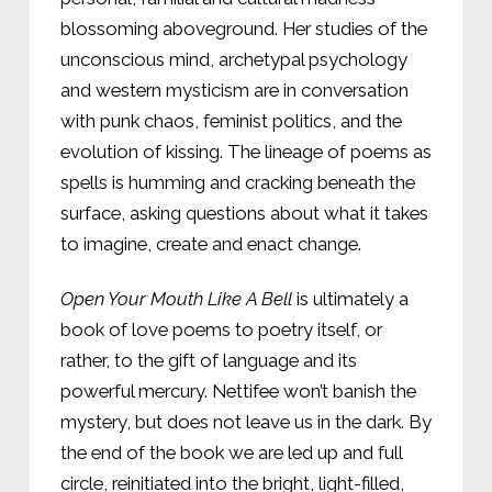
blossoming aboveground. Her studies of the
unconscious mind, archetypal psychology
and western mysticism are in conversation
with punk chaos, feminist politics, and the
evolution of kissing. The lineage of poems as
spells is humming and cracking beneath the
surface, asking questions about what it takes
to imagine, create and enact change.
Open Your Mouth Like A Bell
is ultimately a
book of love poems to poetry itself, or
rather, to the gift of language and its
powerful mercury. Nettifee won’t banish the
mystery, but does not leave us in the dark. By
the end of the book we are led up and full
circle, reinitiated into the bright, light-filled,