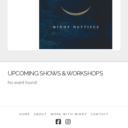
UPCOMING SHOWS & WORKSHOPS
No event found!
HOME
ABOUT
WORK WITH MINDY
CONTACT
Facebook
Instagram